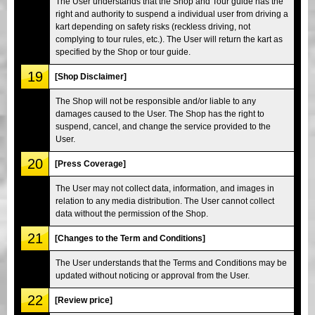
The User understands that the Shop and Tour guide has the
right and authority to suspend a individual user from driving a
kart depending on safety risks (reckless driving, not
complying to tour rules, etc.). The User will return the kart as
specified by the Shop or tour guide.
19
[Shop Disclaimer]
The Shop will not be responsible and/or liable to any
damages caused to the User. The Shop has the right to
suspend, cancel, and change the service provided to the
User.
20
[Press Coverage]
The User may not collect data, information, and images in
relation to any media distribution. The User cannot collect
data without the permission of the Shop.
21
[Changes to the Term and Conditions]
The User understands that the Terms and Conditions may be
updated without noticing or approval from the User.
22
[Review price]