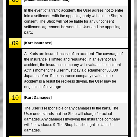
In the event of a traffic accident, the User agrees not to enter
into a settlement with the opposing party without the Shop's
consent. The Shop will not be liable for any unconsent
settlement agreement between the User and the opposing
party.
09
[Kart Insurance]
All Karts are insured incase of an accident. The coverage of
the insurance is limited and regulated. In an event of an
accident, the insurance company will evaluate the incident.
At this moment, the User must pay a disclaimer of 50,000
Japanese Yen. If the insurance company evaluate the
accident is a result for reckless driving, the User may be
neglected of coverage.
10
[Kart Damages]
The User is responsible of any damages to the karts. The
User understands that the Shop will charge for actual
damages. Any damages involving the insurance company
will follow clause 9. The Shop has the right to claim for
damages.