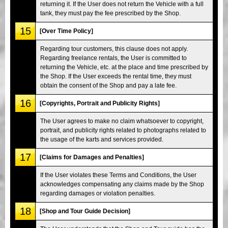
returning it. If the User does not return the Vehicle with a full
tank, they must pay the fee prescribed by the Shop.
15
[Over Time Policy]
Regarding tour customers, this clause does not apply.
Regarding freelance rentals, the User is committed to
returning the Vehicle, etc. at the place and time prescribed by
the Shop. If the User exceeds the rental time, they must
obtain the consent of the Shop and pay a late fee.
16
[Copyrights, Portrait and Publicity Rights]
The User agrees to make no claim whatsoever to copyright,
portrait, and publicity rights related to photographs related to
the usage of the karts and services provided.
17
[Claims for Damages and Penalties]
If the User violates these Terms and Conditions, the User
acknowledges compensating any claims made by the Shop
regarding damages or violation penalties.
18
[Shop and Tour Guide Decision]