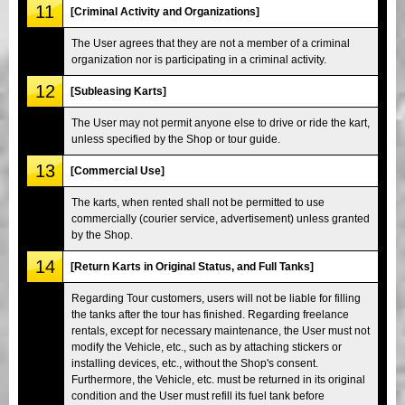
11
[Criminal Activity and Organizations]
The User agrees that they are not a member of a criminal
organization nor is participating in a criminal activity.
12
[Subleasing Karts]
The User may not permit anyone else to drive or ride the kart,
unless specified by the Shop or tour guide.
13
[Commercial Use]
The karts, when rented shall not be permitted to use
commercially (courier service, advertisement) unless granted
by the Shop.
14
[Return Karts in Original Status, and Full Tanks]
Regarding Tour customers, users will not be liable for filling
the tanks after the tour has finished. Regarding freelance
rentals, except for necessary maintenance, the User must not
modify the Vehicle, etc., such as by attaching stickers or
installing devices, etc., without the Shop's consent.
Furthermore, the Vehicle, etc. must be returned in its original
condition and the User must refill its fuel tank before