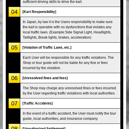
sufficient driving skills to drive the kart.
04
[Kart Responsibility]
In Japan, by law it is the Users responsibility to make sure
the kart is operable with no dysfunctions that violates any
local traffic laws. (Example:Side Signal Light, Headlights,
Taillights, Break lights, brakes, acceleration)
05
[Violation of Traffic Laws, etc.]
Each User will be responsible for any traffic violations. The
Shop or tour guide will not be liable for any fine or fees
incurred by the violation.
06
[Unresolved fines and fees]
The Shop may charge any unresolved fines or fees incurred
by the User regarding traffic violations with local authorities.
07
[Traffic Accidents]
In the event of a traffic accident, the User must notify the tour
guide, local authorities, and insurance company.
08
[Unauthorized Settlement]