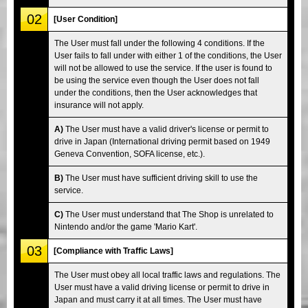
02
[User Condition]
The User must fall under the following 4 conditions. If the
User fails to fall under with either 1 of the conditions, the User
will not be allowed to use the service. If the user is found to
be using the service even though the User does not fall
under the conditions, then the User acknowledges that
insurance will not apply.
A)
The User must have a valid driver's license or permit to
drive in Japan (International driving permit based on 1949
Geneva Convention, SOFA license, etc.).
B)
The User must have sufficient driving skill to use the
service.
C)
The User must understand that The Shop is unrelated to
Nintendo and/or the game 'Mario Kart'.
03
[Compliance with Traffic Laws]
The User must obey all local traffic laws and regulations. The
User must have a valid driving license or permit to drive in
Japan and must carry it at all times. The User must have