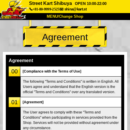
Street Kart Shibuya
OPEN 10:00-22:00
📞+81-80-9999-2525
📧
shina@kart.st
MENU/Change Shop
TOP
Agreement
About
Spec
Price
Access
Voice
FAQ
Company
Booking
Agreement
Change Shop
00
[Compliance with the Terms of Use]
Tokyo Shinagawa
Tokyo Akihabara#1
The following "Terms and Conditions" is written in English. All
Users agree and understand that the English version is the
Tokyo Akihabara#2
Tokyo Shibuya
official "Terms and Conditions" over any translated version.
Tokyo Shibuya Annex
Tokyo Bay
01
[Agreement]
Tokyo Asakusa
Osaka
The User agrees to comply with these "Terms and
Okinawa
Conditions" when participating in services provided from the
Shop. Services will not be provided without agreement under
any circumstance.