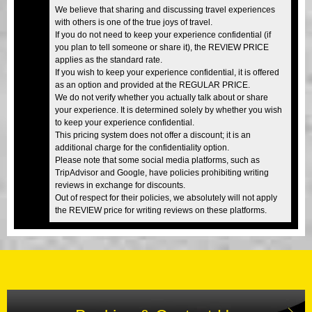
We believe that sharing and discussing travel experiences
with others is one of the true joys of travel.
If you do not need to keep your experience confidential (if
you plan to tell someone or share it), the REVIEW PRICE
applies as the standard rate.
If you wish to keep your experience confidential, it is offered
as an option and provided at the REGULAR PRICE.
We do not verify whether you actually talk about or share
your experience. It is determined solely by whether you wish
to keep your experience confidential.
This pricing system does not offer a discount; it is an
additional charge for the confidentiality option.
Please note that some social media platforms, such as
TripAdvisor and Google, have policies prohibiting writing
reviews in exchange for discounts.
Out of respect for their policies, we absolutely will not apply
the REVIEW price for writing reviews on these platforms.