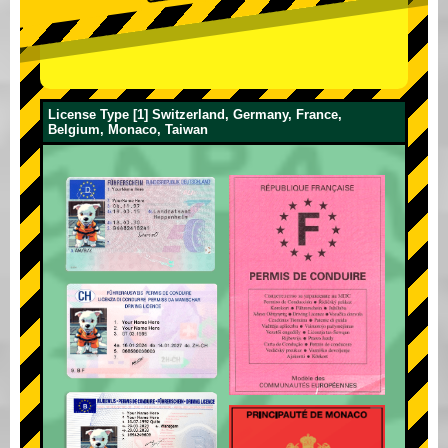
License Type [1] Switzerland, Germany, France,
Belgium, Monaco, Taiwan