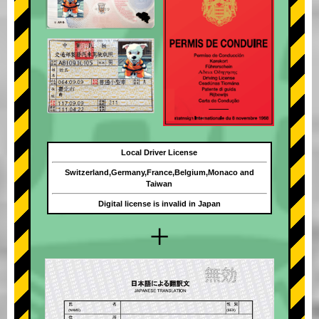
Local Driver License
Switzerland,Germany,France,Belgium,Monaco and
Taiwan
Digital license is invalid in Japan
+