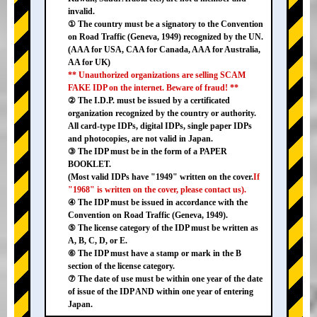
invalid.
① The country must be a signatory to the Convention
on Road Traffic (Geneva, 1949) recognized by the UN.
(AAA for USA, CAA for Canada, AAA for Australia,
AA for UK)
** Unauthorized organizations are selling SCAM
FAKE IDP on the internet. Beware of fraud! **
② The I.D.P. must be issued by a certificated
organization recognized by the country or authority.
All card-type IDPs, digital IDPs, single paper IDPs
and photocopies, are not valid in Japan.
③ The IDP must be in the form of a PAPER
BOOKLET.
(Most valid IDPs have "1949" written on the cover.
If
"1968" is written on the cover, please contact us).
④ The IDP must be issued in accordance with the
Convention on Road Traffic (Geneva, 1949).
⑤ The license category of the IDP must be written as
A, B, C, D, or E.
⑥ The IDP must have a stamp or mark in the B
section of the license category.
⑦ The date of use must be within one year of the date
of issue of the IDP AND within one year of entering
Japan.