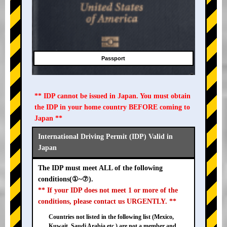
Passport
** IDP cannot be issued in Japan. You must obtain
the IDP in your home country BEFORE coming to
Japan **
International Driving Permit (IDP) Valid in
Japan
The IDP must meet ALL of the following
conditions(①~⑦).
** If your IDP does not meet 1 or more of the
conditions, please contact us URGENTLY. **
Countries not listed in the following list (Mexico,
Kuwait, Saudi Arabia etc.) are not a member and