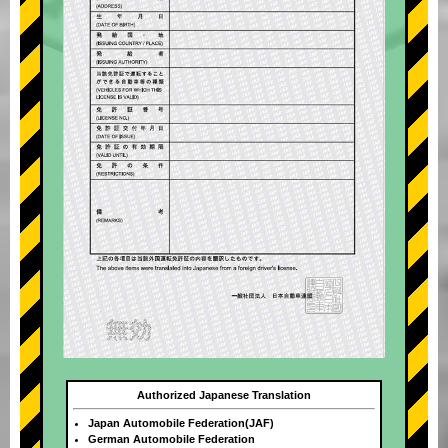
Authorized Japanese Translation
Japan Automobile Federation(JAF)
German Automobile Federation