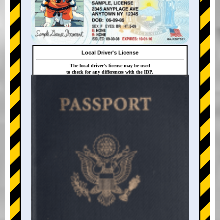
Local Driver's License
The local driver's license may be used
to check for any differences with the IDP.
+