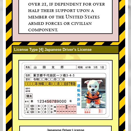
over 21, if dependent for over
half their support upon a
member of the United States
armed forces or civilian
component.
License Type [4] Japanese Driver's License
Japanese Driver License