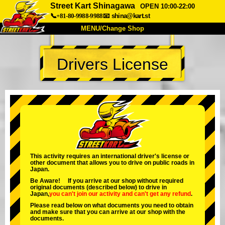
Street Kart Shinagawa
OPEN 10:00-22:00
📞+81-80-9988-9988
📧
shina@kart.st
MENU/Change Shop
TOP
Drivers License
About
Spec
Price
Access
Voice
FAQ
Company
Booking
Change Shop
Tokyo Shinagawa
Tokyo Akihabara#1
Tokyo Akihabara#2
Tokyo Shibuya
This activity requires an international driver's license or
other document that allows you to drive on public roads in
Tokyo Shibuya Annex
Tokyo Bay
Japan.
Be Aware! If you arrive at our shop without required
Tokyo Asakusa
Osaka
original documents (described below) to drive in
Japan,
you can't join our activity
and
can't get any refund
.
Okinawa
Please read below on what documents you need to obtain
and make sure that you can arrive at our shop with the
documents.