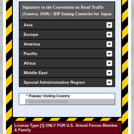
Signatory to the Convention on Road Traffic
(Geneva, 1949) / IDP Issuing Countries for Japan
Asia
Europe
America
Pacific
Africa
Middle East
Special Administrative Region
* Popular Visiting Country
* IDP(1949) NOT ISSUED
License Type [3] ONLY FOR U.S. Armed Forces Member
& Family