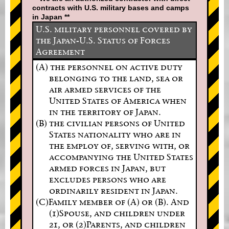
contracts with U.S. military bases and camps
in Japan **
U.S. military personnel covered by
the Japan-U.S. Status of Forces
Agreement
(A) the personnel on active duty
belonging to the land, sea or
air armed services of the
United States of America when
in the territory of Japan.
(B) the civilian persons of United
States nationality who are in
the employ of, serving with, or
accompanying the United States
armed forces in Japan, but
excludes persons who are
ordinarily resident in Japan.
(C)Family member of (A) or (B). And
(1)Spouse, and children under
21, or (2)Parents, and children