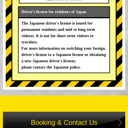
Driver's license for residents of Japan
The Japanese driver's license is issued for
permanent residents and mid to long-term
visitors. It is not for short-term visitors or
travelors.
For more information on switching your foreign
driver's license to a Japanese license or obtaining
a new Japanese driver's license;
please contact the Japanese police.
Booking & Contact Us