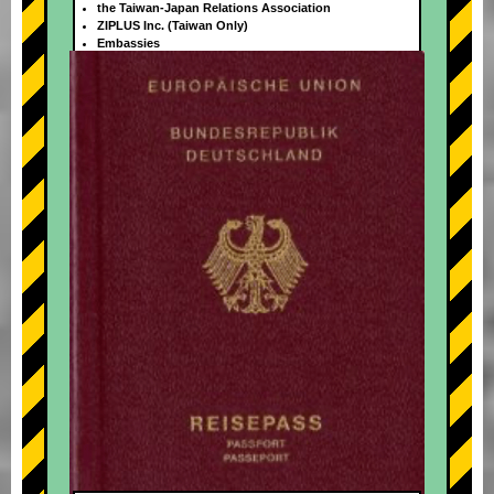
the Taiwan-Japan Relations Association
ZIPLUS Inc. (Taiwan Only)
Embassies
+