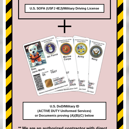
U.S. SOFA (USFJ 4EJ)/Military Driving License
+
U.S. DoD/Military ID
(ACTIVE DUTY Uniformed Services)
or Documents proving (A)(B)(C) below
** We are an authorized contractor with direct