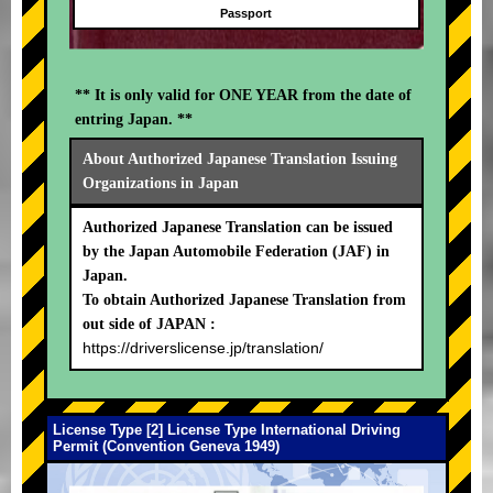
Passport
** It is only valid for ONE YEAR from the date of
entring Japan. **
About Authorized Japanese Translation Issuing
Organizations in Japan
Authorized Japanese Translation can be issued
by the Japan Automobile Federation (JAF) in
Japan.
To obtain Authorized Japanese Translation from
out side of JAPAN :
https://driverslicense.jp/translation/
License Type [2] License Type International Driving
Permit (Convention Geneva 1949)