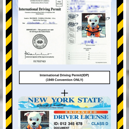
International Driving Permit(IDP)
(1949 Convention ONLY)
+