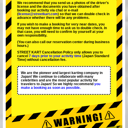
We recommend that you send us a photos of the driver’s
license and the documents you have obtained after
booking our activity via chat or e-mail
(
license@streetkart.com
) so that we can double check in
advance whether there will be any problems.
If you wish to make a booking for very near dates, you
may not have enough time to ask us to double check. In
that case, you will need to conﬁrm by yourself at your
own responsibility.
(You can also call our reservation center during business
hours.)
STREET KART Cancellation Policy only allows you to
cancel
7 days prior to your activity time
(Japan Standard
Time) without cancellation fee.
We are the
pioneer
and
largest karting company
in
Japan! We continue to collaborate with
many
celebrities
and are the
most popular activity
for
travelers to Japan! So we highly recommend
you
make a booking as soon as possible.