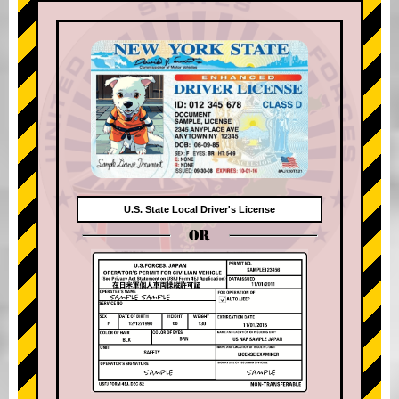
U.S. State Local Driver's License
OR